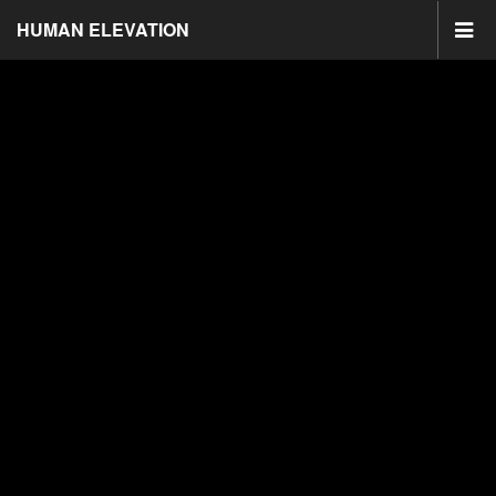
HUMAN ELEVATION