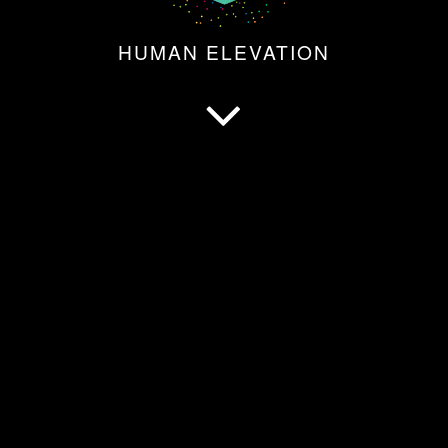
HUMAN ELEVATION